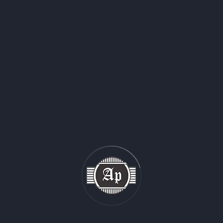
gular Slotted Box
Full Overlap Slo
Box
One Piece Folder